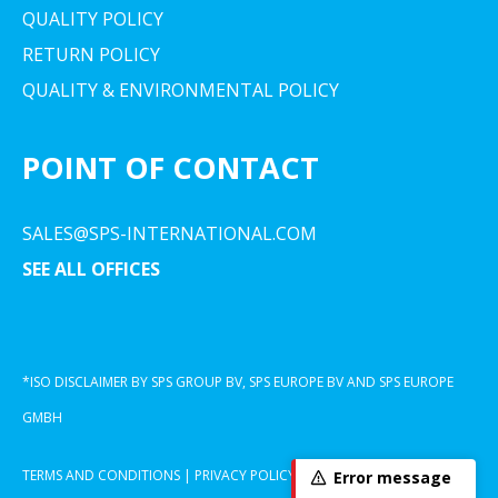
QUALITY POLICY
RETURN POLICY
QUALITY & ENVIRONMENTAL POLICY
POINT OF CONTACT
SALES@SPS-INTERNATIONAL.COM
SEE ALL OFFICES
*ISO DISCLAIMER BY SPS GROUP BV, SPS EUROPE BV AND SPS EUROPE
GMBH
TERMS AND CONDITIONS
|
PRIVACY POLICY
|
COOKIE DECLARATION
Error message