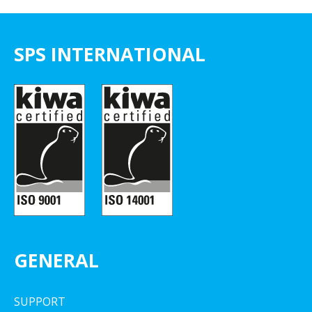
SPS INTERNATIONAL
GENERAL
SUPPORT