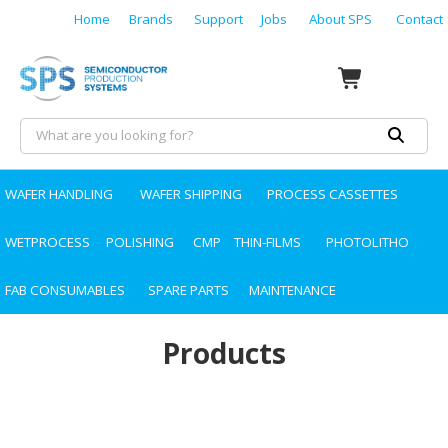
Home
Brands
Support
Jobs
About SPS
Contact
WAFER HANDLING
WAFER SHIPPING
PROCESS CASSETTES
WETPROCESS
POLISHING
CMP
THIN-FILMS
PHOTOLITHO
FAB CONSUMABLES
SPARE PARTS
MAINTENANCE
Products