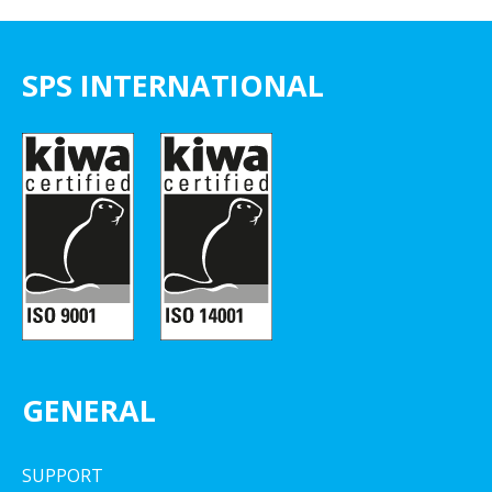
SPS INTERNATIONAL
GENERAL
SUPPORT