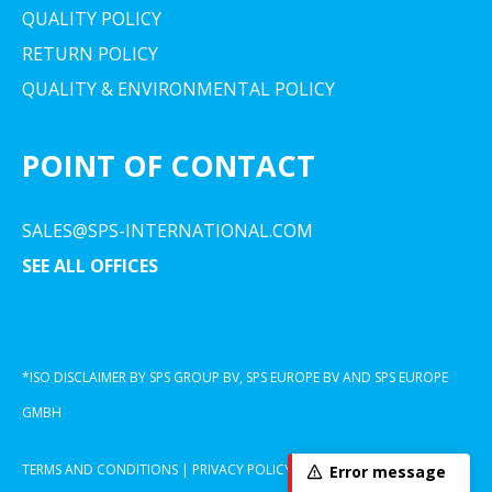
QUALITY POLICY
RETURN POLICY
QUALITY & ENVIRONMENTAL POLICY
POINT OF CONTACT
SALES@SPS-INTERNATIONAL.COM
SEE ALL OFFICES
*ISO DISCLAIMER BY SPS GROUP BV, SPS EUROPE BV AND SPS EUROPE
GMBH
TERMS AND CONDITIONS
|
PRIVACY POLICY
|
COOKIE DECLARATION
Error message