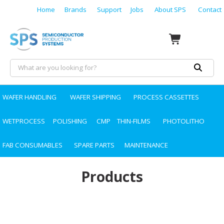
Home
Brands
Support
Jobs
About SPS
Contact
WAFER HANDLING
WAFER SHIPPING
PROCESS CASSETTES
WETPROCESS
POLISHING
CMP
THIN-FILMS
PHOTOLITHO
FAB CONSUMABLES
SPARE PARTS
MAINTENANCE
Products